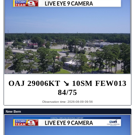
OAJ 29006KT ↘ 10SM FEW013
84/75
Observation time: 2026-08-09 09:56
New Bern