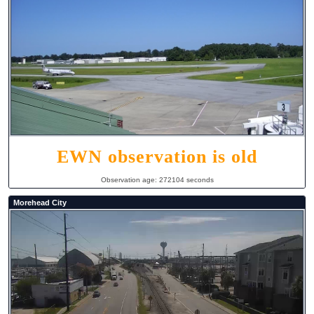
EWN observation is old
Observation age: 272104 seconds
Morehead City