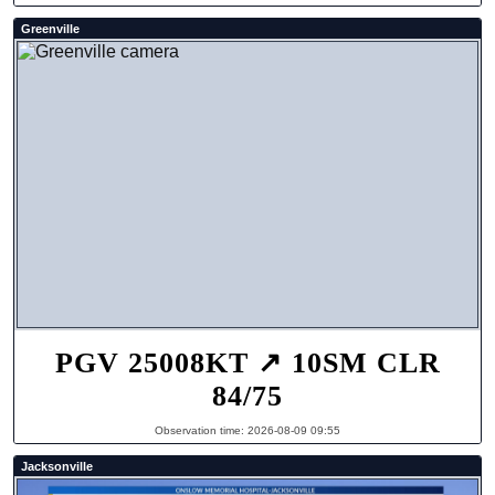
Greenville
PGV 25008KT ↗ 10SM CLR
84/75
Observation time: 2026-08-09 09:55
Jacksonville