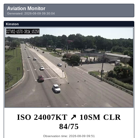
Aviation Monitor
Generated: 2026-08-09 09:30:04
Kinston
ISO 24007KT ↗ 10SM CLR
84/75
Observation time: 2026-08-09 09:51